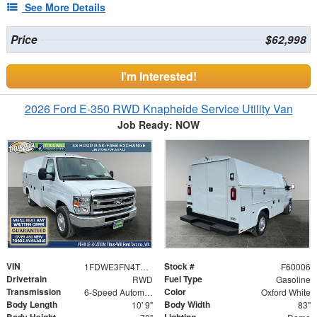
See More Details
Price
$62,998
I'm Interested!
2026 Ford E-350 RWD Knapheide Service Utility Van
Job Ready: NOW
VIN
Stock #
1FDWE3FN4TDD19667
F60006
Drivetrain
Fuel Type
RWD
Gasoline
Transmission
Color
6-Speed Automatic with Overdrive
Oxford White
Body Length
Body Width
10' 9"
83"