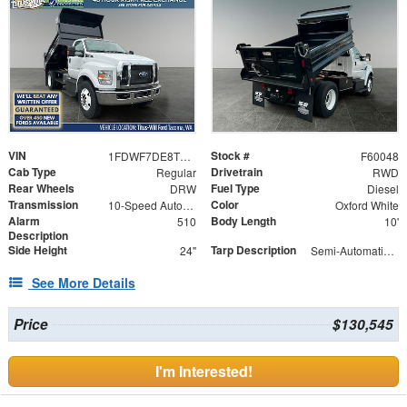
VIN
Stock #
1FDWF7DE8TDF04800
F60048
Cab Type
Drivetrain
Regular
RWD
Rear Wheels
Fuel Type
DRW
Diesel
Transmission
Color
10-Speed Automatic
Oxford White
Alarm
Body Length
510
10'
Description
Side Height
Tarp Description
24"
Semi-Automatic Tarp System with Black Mesh Tarp
See More Details
Price
$130,545
I'm Interested!