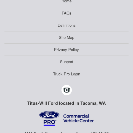
Home
FAQs
Definitions
Site Map
Privacy Policy
Support
Truck Pro Login
Titus-Will Ford located in Tacoma, WA