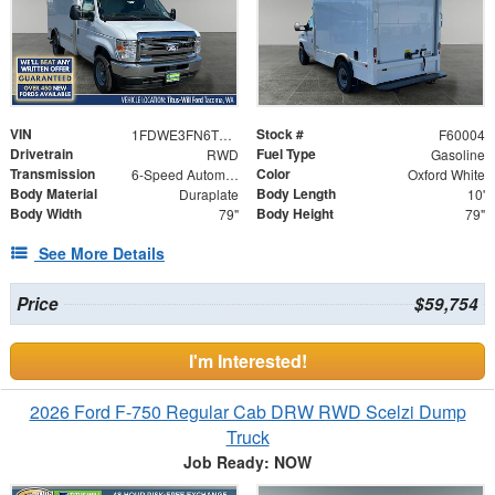
VIN
Stock #
1FDWE3FN6TDD14910
F60004
Drivetrain
Fuel Type
RWD
Gasoline
Transmission
Color
6-Speed Automatic with Overdrive
Oxford White
Body Material
Body Length
Duraplate
10'
Body Width
Body Height
79"
79"
See More Details
Price
$59,754
I'm Interested!
2026 Ford F-750 Regular Cab DRW RWD Scelzi Dump
Truck
Job Ready: NOW