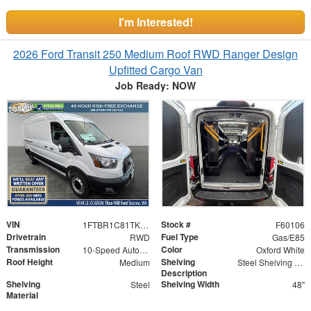
I'm Interested!
2026 Ford Transit 250 Medium Roof RWD Ranger Design
Upfitted Cargo Van
Job Ready: NOW
VIN
Stock #
1FTBR1C81TKA17162
F60106
Drivetrain
Fuel Type
RWD
Gas/E85
Transmission
Color
10-Speed Automatic with Overdrive
Oxford White
Roof Height
Shelving
Medium
Steel Shelving Unit for High Roof Van
Description
Shelving
Shelving Width
Steel
48"
Material