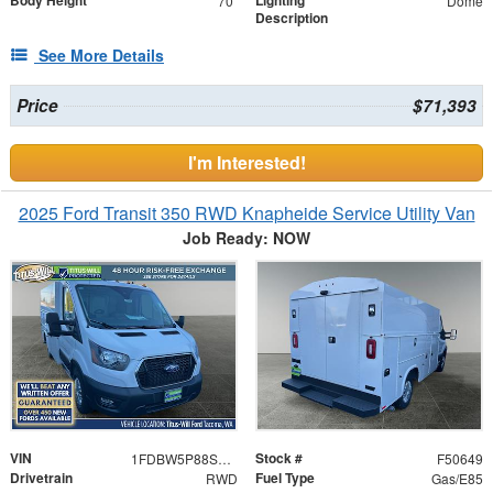
Body Height
Lighting
70"
Dome
Description
See More Details
Price
$71,393
I'm Interested!
2025 Ford Transit 350 RWD Knapheide Service Utility Van
Job Ready: NOW
VIN
Stock #
1FDBW5P88SKA26624
F50649
Drivetrain
Fuel Type
RWD
Gas/E85