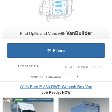
VanBuilder
Find Upfits and Vans with
Filters
1
10
919
TO
OF
ITEMS PER PAGE:
SORT BY:
2026 Ford E-350 RWD Wabash Box Van
Job Ready: NOW