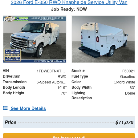
2026 Ford E-350 RWD Knapheide Service Utility Van
Job Ready: NOW
VIN
Stock #
1FDWE3FNXTDD16109
F60021
Drivetrain
Fuel Type
RWD
Gasoline
Transmission
Color
6-Speed Automatic with Overdrive
Oxford White
Body Length
Body Width
10' 9"
83"
Body Height
Lighting
70"
Dome
Description
See More Details
Price
$71,070