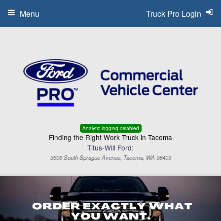
Menu
Truck Pro Login
Analytic logging disabled
Finding the Right Work Truck in Tacoma
Titus-Will Ford:
3606 South Sprague Avenue, Tacoma, WA 98409