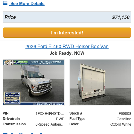
See More Details
Price
$71,150
I'm Interested!
2026 Ford E-450 RWD Heiser Box Van
Job Ready: NOW
VIN
Stock #
1FDXE4FN0TDD19238
F60008
Drivetrain
Fuel Type
RWD
Gasoline
Transmission
Color
6-Speed Automatic with Overdrive
Oxford White