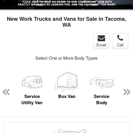
New Work Trucks and Vans for Sale in Tacoma,
WA
Email
Call
Select One or More Body Types
Lube
ck
Service
Box Van
Service
Utility Van
Body