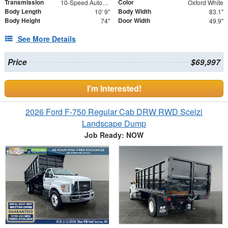
Transmission
Color
10-Speed Automatic with Overdrive
Oxford White
Body Length
Body Width
10' 9"
83.1"
Body Height
Door Width
74"
49.9"
See More Details
Price
$69,997
I'm Interested!
2026 Ford F-750 Regular Cab DRW RWD Scelzi
Landscape Dump
Job Ready: NOW