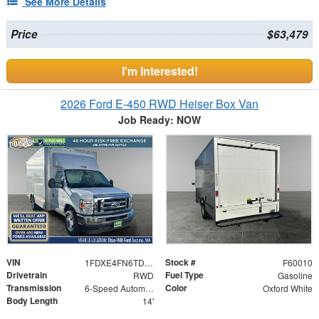
See More Details
Price
$63,479
I'm Interested!
2026 Ford E-450 RWD Heiser Box Van
Job Ready: NOW
VIN
Stock #
1FDXE4FN6TDD19843
F60010
Drivetrain
Fuel Type
RWD
Gasoline
Transmission
Color
6-Speed Automatic with Overdrive
Oxford White
Body Length
14'