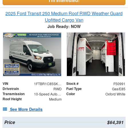
I'm Interested!
2025 Ford Transit 250 Medium Roof RWD Weather Guard
Upfitted Cargo Van
Job Ready: NOW
VIN
Stock #
1FTBR1C85SKA99217
F50991
Drivetrain
Fuel Type
RWD
Gas/E85
Transmission
Color
10-Speed Automatic with Overdrive
Oxford White
Roof Height
Medium
See More Details
Price
$64,391