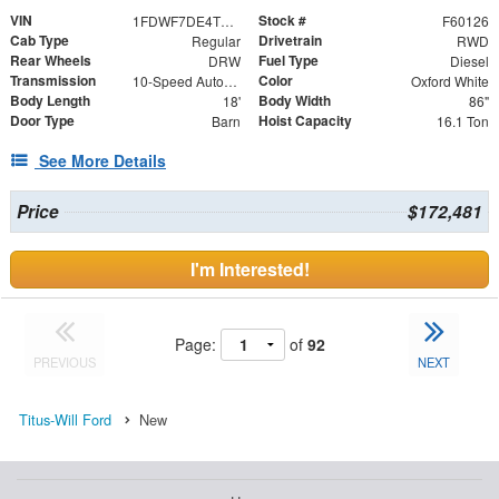
VIN
Stock #
1FDWF7DE4TDF05474
F60126
Cab Type
Drivetrain
Regular
RWD
Rear Wheels
Fuel Type
DRW
Diesel
Transmission
Color
10-Speed Automatic
Oxford White
Body Length
Body Width
18'
86"
Door Type
Hoist Capacity
Barn
16.1 Ton
See More Details
Price
$172,481
I'm Interested!
Page:
of
92
PREVIOUS
NEXT
Titus-Will Ford
New