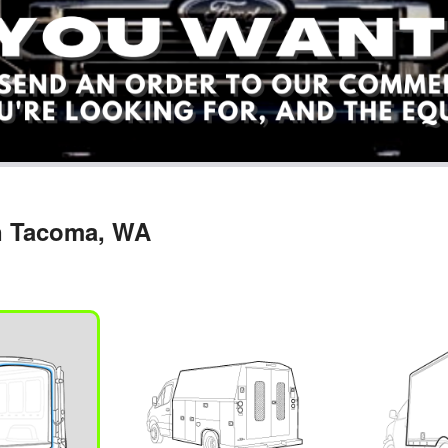
in Tacoma, WA