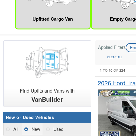
Upfitted Cargo Van
Empty Carg
Applied Filters
Em
CLEAR ALL
1
10
224
TO
OF
2026 Ford Tr
Find Upfits and Vans with
VanBuilder
New or Used Vehicles
All
New
Used