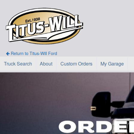
Return to Titus-Will Ford
Truck Search
About
Custom Orders
My Garage