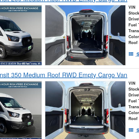
VIN
Stock
Drive
Fuel 
Tran
Colo
Roof 
S
ansit 350 Medium Roof RWD Empty Cargo Van
VIN
Stock
Drive
Fuel 
Tran
Colo
Roof 
S