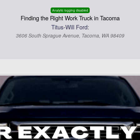
Analytic logging disabled
Finding the Right Work Truck in Tacoma
Titus-Will Ford:
3606 South Sprague Avenue, Tacoma, WA 98409