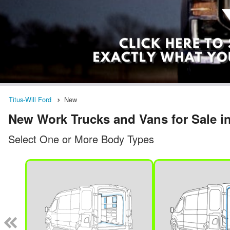
Titus-Will Ford
New
New Work Trucks and Vans for Sale 
Select One or More Body Types