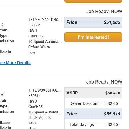
Job Ready: NOW
1FTYE1Y82TKB05314
Price
$51,265
 #
F60604
train
RWD
Type
Gas/E85
I'm Interested!
smission
10-Speed Automatic with Overdrive
r
Oxford White
Height
Low
ee More Details
Job Ready: NOW
1FTBW3X88TKA84551
MSRP
$58,470
 #
F60514
train
RWD
Dealer Discount
- $2,651
Type
Gas/E85
smission
10-Speed Automatic with Overdrive
Price
$55,819
r
Black Metallic
lbase
148.0
Total Savings
$2,651
Height
High