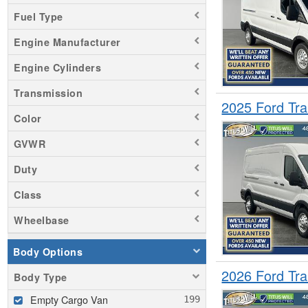
Fuel Type
Engine Manufacturer
Engine Cylinders
Transmission
2025 Ford Tr
Color
GVWR
Duty
Class
Wheelbase
Body Options
2026 Ford Tr
Body Type
Empty Cargo Van