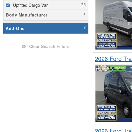
Upfitted Cargo Van
Body Manufacturer
Add-Ons
Clear Search Filters
2026 Ford Tr
2026 Ford Tr