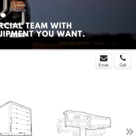
Email
Call