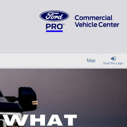
Map
Truck Pro Login