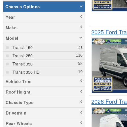
Chassis Options
Year
Make
2025 Ford Tr
Model
Transit 150
Transit 250
Transit 350
Transit 350 HD
Vehicle Trim
Roof Height
2026 Ford Tr
Chassis Type
Drivetrain
Rear Wheels