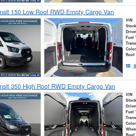
ansit 150 Low Roof RWD Empty Cargo Van
VIN
Stock
Drive
Fuel 
Tran
Colo
Roof 
S
ansit 350 High Roof RWD Empty Cargo Van
VIN
Stock
Drive
Fuel 
Tran
Colo
Whee
Roof 