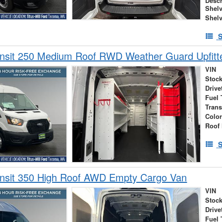
Descr
Shelv
Shel
S
ansit 250 Medium Roof RWD Weather Guard Upfitt
VIN
Stock
Drive
Fuel 
Tran
Colo
Roof 
S
ansit 350 High Roof AWD Empty Cargo Van
VIN
Stock
Drive
Fuel 