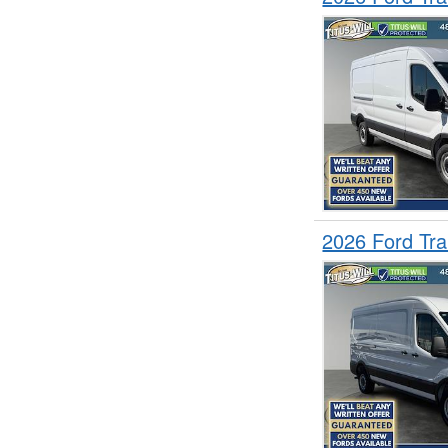
2026 Ford Tr