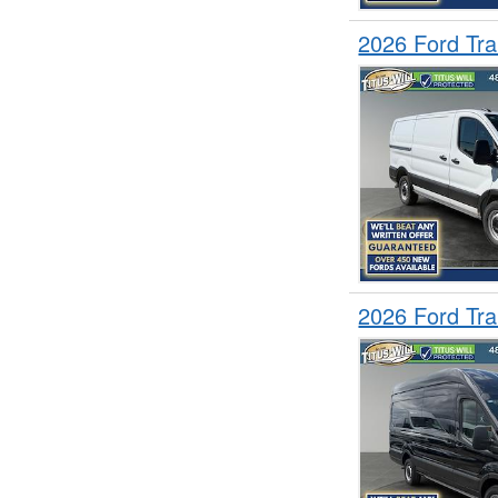
2026 Ford Tr
2026 Ford Tr