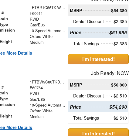
1FTBR1C86TKA85361
MSRP
$54,380
 #
F60611
train
RWD
Dealer Discount
- $2,385
Type
Gas/E85
smission
10-Speed Automatic with Overdrive
Price
$51,995
r
Oxford White
Height
Medium
Total Savings
$2,385
ee More Details
I'm Interested!
Job Ready: NOW
1FTBW9C80TKB28714
MSRP
$56,800
 #
F60764
train
RWD
Dealer Discount
- $2,510
Type
Gas/E85
smission
10-Speed Automatic with Overdrive
Price
$54,290
r
Oxford White
Height
Medium
Total Savings
$2,510
ee More Details
I'm Interested!