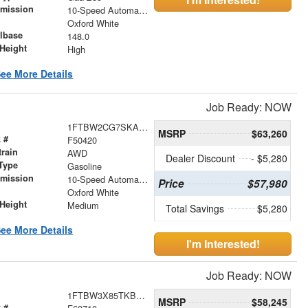
smission
10-Speed Automatic with Overdrive
r
Oxford White
lbase
148.0
Height
High
ee More Details
Job Ready: NOW
1FTBW2CG7SKA62868
MSRP
$63,260
 #
F50420
train
AWD
Dealer Discount
- $5,280
Type
Gasoline
smission
10-Speed Automatic with Overdrive
Price
$57,980
r
Oxford White
Height
Medium
Total Savings
$5,280
ee More Details
I'm Interested!
Job Ready: NOW
1FTBW3X85TKB21250
MSRP
$58,245
 #