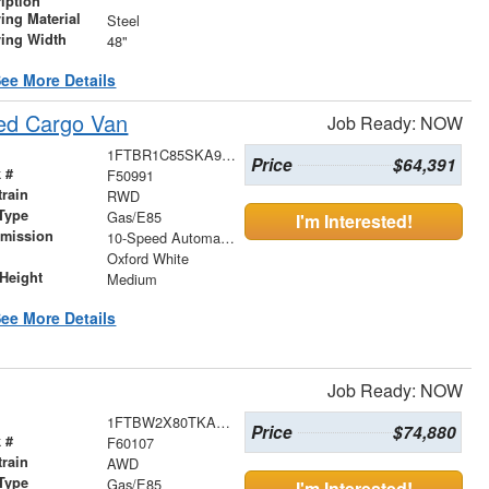
iption
ing Material
Steel
ving Width
48"
ee More Details
ed Cargo Van
Job Ready: NOW
1FTBR1C85SKA99217
Price
$64,391
 #
F50991
train
RWD
Type
Gas/E85
I'm Interested!
smission
10-Speed Automatic with Overdrive
r
Oxford White
Height
Medium
ee More Details
Job Ready: NOW
1FTBW2X80TKA17694
Price
$74,880
 #
F60107
train
AWD
Type
Gas/E85
I'm Interested!