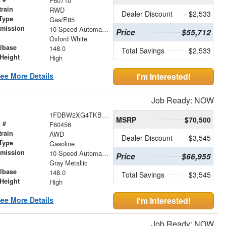
F60710
train
RWD
Dealer Discount
- $2,533
Type
Gas/E85
smission
10-Speed Automatic with Overdrive
Price
$55,712
r
Oxford White
lbase
148.0
Total Savings
$2,533
Height
High
ee More Details
I'm Interested!
Job Ready: NOW
1FDBW2XG4TKB04520
MSRP
$70,500
 #
F60456
train
AWD
Dealer Discount
- $3,545
Type
Gasoline
smission
10-Speed Automatic with Overdrive
Price
$66,955
r
Gray Metallic
lbase
148.0
Total Savings
$3,545
Height
High
ee More Details
I'm Interested!
Job Ready: NOW