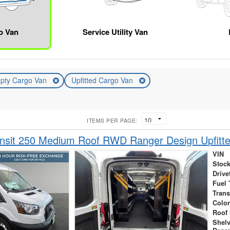
o Van
Service Utility Van
pty Cargo Van
Upfitted Cargo Van
ITEMS PER PAGE:
ansit 250 Medium Roof RWD Ranger Design Upfitt
VIN
Stock
Drive
Fuel 
Tran
Colo
Roof 
Shel