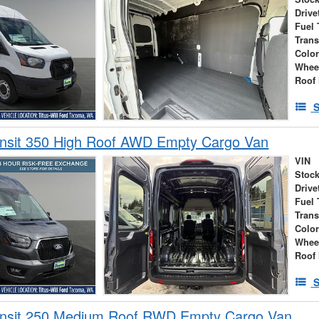
Drive
Fuel 
Tran
Colo
Whee
Roof 
S
ansit 350 High Roof AWD Empty Cargo Van
VIN
Stock
Drive
Fuel 
Tran
Colo
Whee
Roof 
S
ansit 250 Medium Roof RWD Empty Cargo Van