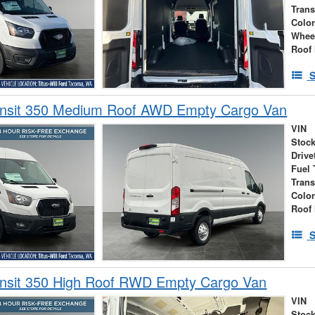
Tran
Colo
Whee
Roof 
S
ansit 350 Medium Roof AWD Empty Cargo Van
VIN
Stock
Drive
Fuel 
Tran
Colo
Roof 
S
ansit 350 High Roof RWD Empty Cargo Van
VIN
Stock