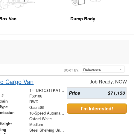
Box Van
Dump Body
SORT BY:
ed Cargo Van
Job Ready: NOW
1FTBR1C81TKA17162
Price
$71,150
 #
F60106
train
RWD
Type
Gas/E85
I'm Interested!
smission
10-Speed Automatic with Overdrive
r
Oxford White
Height
Medium
ving
Steel Shelving Unit for High Roof Van